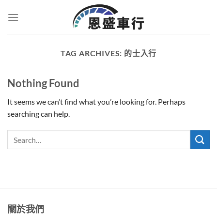
Skip
to
content
TAG ARCHIVES:
的士入行
Nothing Found
It seems we can’t find what you’re looking for. Perhaps
searching can help.
關於我們