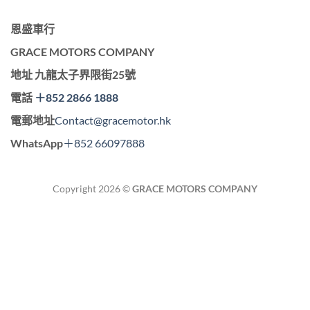
恩盛車行
GRACE MOTORS COMPANY
地址
九龍太子界限街25號
電話
＋852 2866 1888
電郵地址
Contact@gracemotor.hk
WhatsApp
＋852 66097888
Copyright 2026 ©
GRACE MOTORS COMPANY